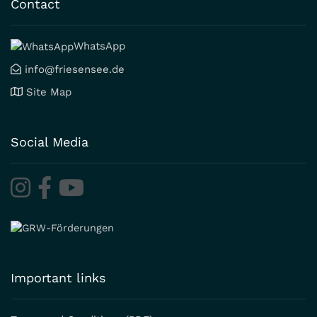
Contact
WhatsApp
info@friesensee.de
Site Map
Social Media
Important links