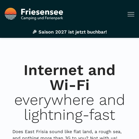
Tog
🎉 Saison 2027 ist jetzt buchbar!
Internet and
Wi-Fi
everywhere and
lightning-fast
Does East Frisia sound like flat land, a rough sea,
and nothing more than 3G to you? Not with us!