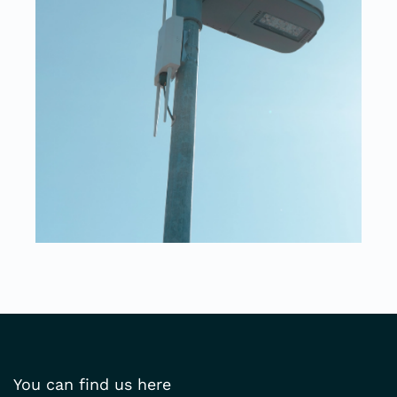
You can find us here