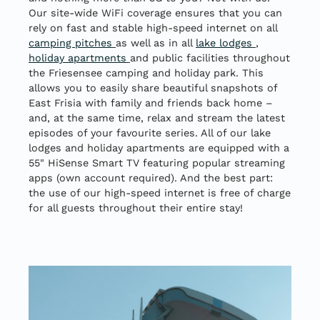
Our site-wide WiFi coverage ensures that you can
rely on fast and stable high-speed internet on all
camping pitches
as well as in all
lake lodges
,
holiday apartments
and public facilities throughout
the Friesensee camping and holiday park. This
allows you to easily share beautiful snapshots of
East Frisia with family and friends back home –
and, at the same time, relax and stream the latest
episodes of your favourite series. All of our lake
lodges and holiday apartments are equipped with a
55" HiSense Smart TV featuring popular streaming
apps (own account required). And the best part:
the use of our high-speed internet is free of charge
for all guests throughout their entire stay!