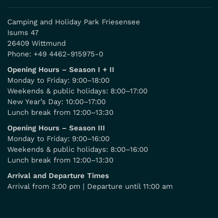
Camping and Holiday Park Friesensee
Isums 47
26409 Wittmund
Phone:
+49 4462-915975-0
Opening Hours – Season I + II
Monday to Friday: 9:00–18:00
Weekends & public holidays: 8:00–17:00
New Year’s Day: 10:00–17:00
Lunch break from 12:00–13:30
Opening Hours – Season III
Monday to Friday: 9:00–16:00
Weekends & public holidays: 8:00–16:00
Lunch break from 12:00–13:30
Arrival and Departure Times
Arrival from 3:00 pm | Departure until 11:00 am